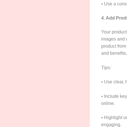
• Use a cons
4. Add Prod
Your product 
images and w
product from 
and benefits
Tips:
• Use clear,
• Include ke
online.
• Highlight 
engaging.