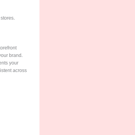
 stores.
torefront
your brand.
ents your
istent across