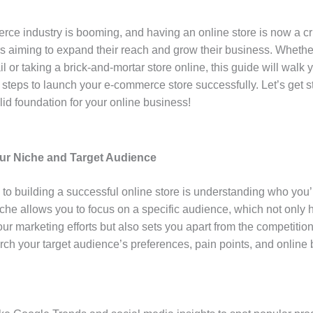
ce industry is booming, and having an online store is now a cru
s aiming to expand their reach and grow their business. Wheth
ail or taking a brick-and-mortar store online, this guide will walk
 steps to launch your e-commerce store successfully. Let’s get s
lid foundation for your online business!
our Niche and Target Audience
p to building a successful online store is understanding who you’r
iche allows you to focus on a specific audience, which not only 
ur marketing efforts but also sets you apart from the competition
rch your target audience’s preferences, pain points, and online 