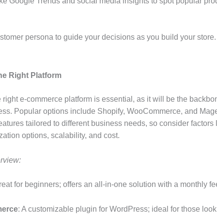
like Google Trends and social media insights to spot popular pr
ustomer persona to guide your decisions as you build your store.
he Right Platform
 right e-commerce platform is essential, as it will be the backbo
ness. Popular options include Shopify, WooCommerce, and Mag
atures tailored to different business needs, so consider factors 
ation options, scalability, and cost.
rview:
reat for beginners; offers an all-in-one solution with a monthly fe
erce
: A customizable plugin for WordPress; ideal for those look