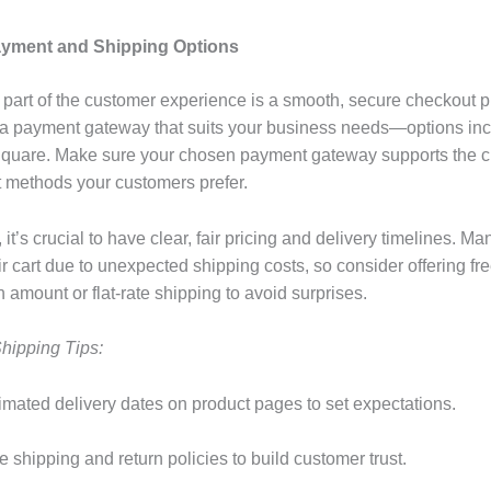
ayment and Shipping Options
 part of the customer experience is a smooth, secure checkout p
a payment gateway that suits your business needs—options in
Square. Make sure your chosen payment gateway supports the c
methods your customers prefer.
 it’s crucial to have clear, fair pricing and delivery timelines. 
r cart due to unexpected shipping costs, so consider offering fr
n amount or flat-rate shipping to avoid surprises.
hipping Tips:
timated delivery dates on product pages to set expectations.
te shipping and return policies to build customer trust.