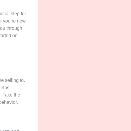
cial step for
er you’re new
 you through
tarted on
e selling to.
helps
. Take the
behavior.