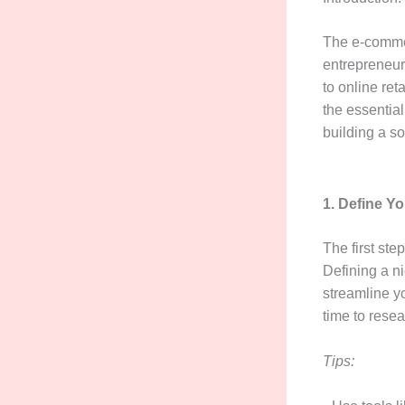
The e-commer
entrepreneur
to online ret
the essential
building a so
1. Define Y
The first ste
Defining a n
streamline yo
time to resea
Tips: