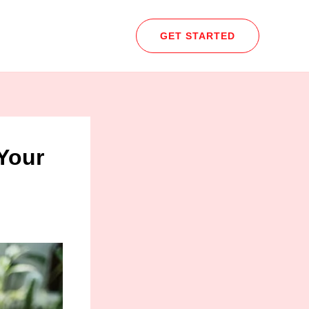
GET STARTED
Your