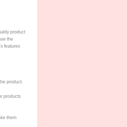
uality product
ase the
’s features
the product.
ur products
make them