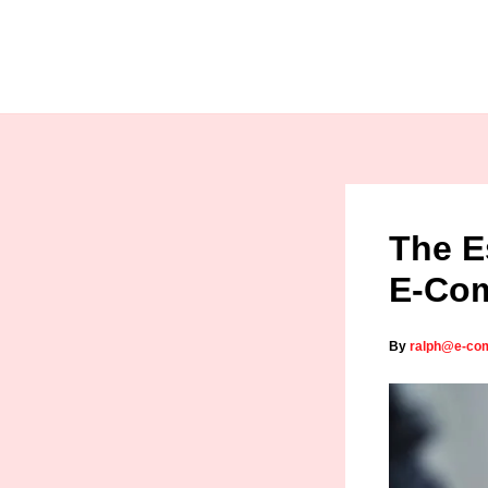
Skip
to
content
The E
E-Com
By
ralph@e-co