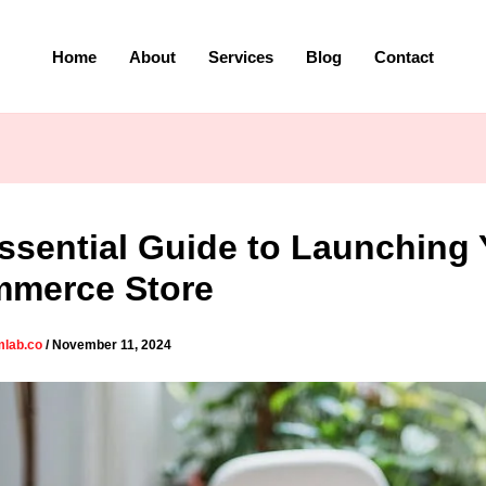
Home
About
Services
Blog
Contact
ssential Guide to Launching 
merce Store
mlab.co
/
November 11, 2024