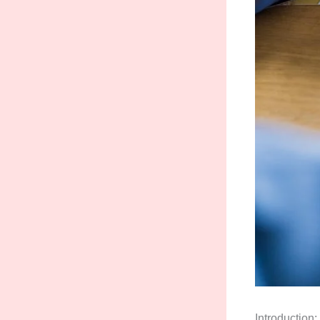
Introduction: