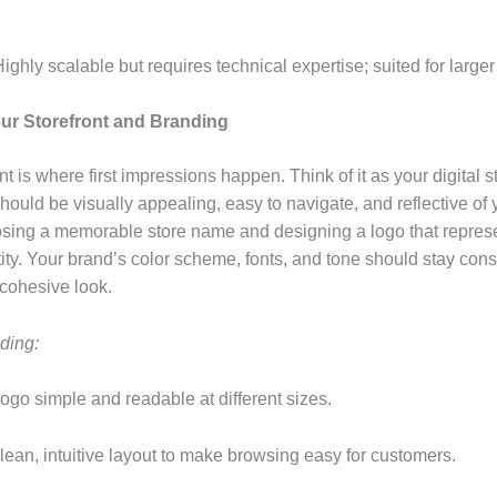
Highly scalable but requires technical expertise; suited for larger
our Storefront and Branding
nt is where first impressions happen. Think of it as your digital s
ould be visually appealing, easy to navigate, and reflective of 
osing a memorable store name and designing a logo that repres
ity. Your brand’s color scheme, fonts, and tone should stay cons
a cohesive look.
ding:
ogo simple and readable at different sizes.
lean, intuitive layout to make browsing easy for customers.