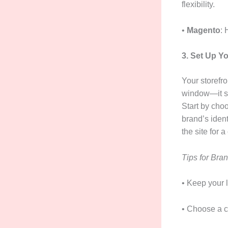
flexibility.
•
Magento
: 
3. Set Up Y
Your storefro
window—it sh
Start by cho
brand’s ident
the site for 
Tips for Bran
• Keep your l
• Choose a c