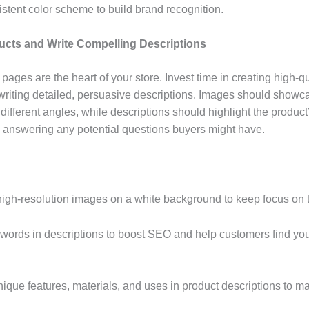
istent color scheme to build brand recognition.
ucts and Write Compelling Descriptions
pages are the heart of your store. Invest time in creating high-q
riting detailed, persuasive descriptions. Images should showc
different angles, while descriptions should highlight the product
, answering any potential questions buyers might have.
 high-resolution images on a white background to keep focus on 
ywords in descriptions to boost SEO and help customers find yo
unique features, materials, and uses in product descriptions to 