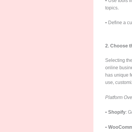
• Use tools 
topics.
• Define a c
2. Choose t
Selecting the
online busi
has unique fe
use, customiz
Platform Ove
•
Shopify
: G
•
WooComm