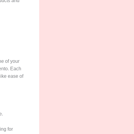
oducts and
ne of your
ento. Each
like ease of
e.
ing for