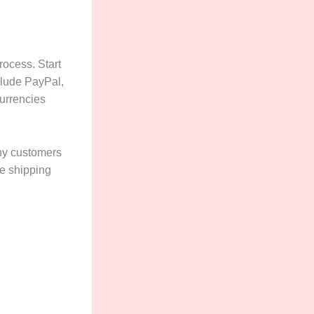
rocess. Start
clude PayPal,
urrencies
Many customers
ee shipping