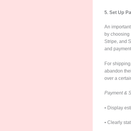
5. Set Up P
An important
by choosing 
Stripe, and 
and payment 
For shipping,
abandon thei
over a certai
Payment & S
• Display es
• Clearly sta