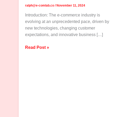
ralph@e-comlab.co
/
November 11, 2024
Introduction: The e-commerce industry is
evolving at an unprecedented pace, driven by
new technologies, changing customer
expectations, and innovative business […]
The
Read Post »
Future
of
E-
Commerce:
Trends
to
Watch
in
2025