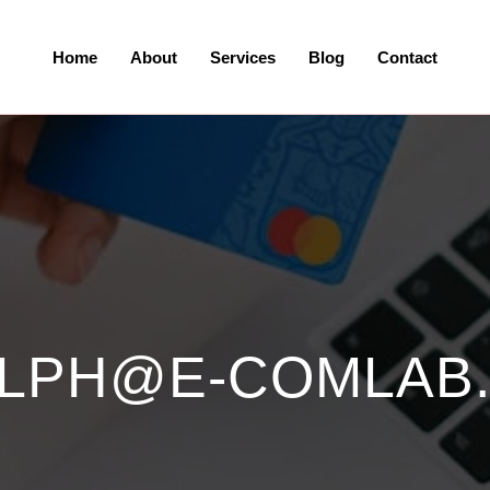
Home
About
Services
Blog
Contact
LPH@E-COMLAB