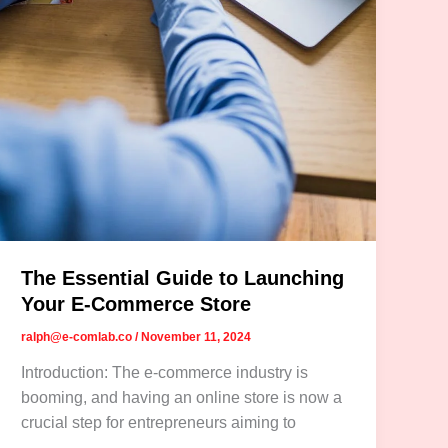
The Essential Guide to Launching
Your E-Commerce Store
ralph@e-comlab.co
/
November 11, 2024
Introduction: The e-commerce industry is
booming, and having an online store is now a
crucial step for entrepreneurs aiming to