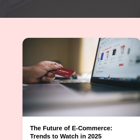
The Future of E-Commerce:
Trends to Watch in 2025