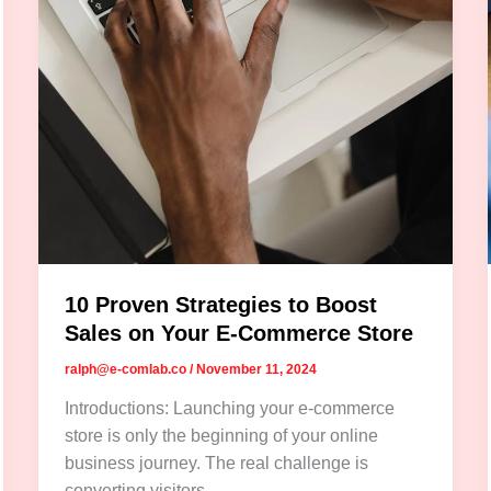
10 Proven Strategies to Boost
Sales on Your E-Commerce Store
ralph@e-comlab.co
/
November 11, 2024
Introductions: Launching your e-commerce
store is only the beginning of your online
business journey. The real challenge is
converting visitors