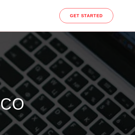
GET STARTED
.CO